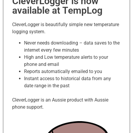
CleverLogger is now
available at TempLog
CleverLogger is beautifully simple new temperature
logging system.
Never needs downloading – data saves to the
internet every few minutes
High and Low temperature alerts to your
phone and email
Reports automatically emailed to you
Instant access to historical data from any
date range in the past
CleverLogger is an Aussie product with Aussie
phone support.