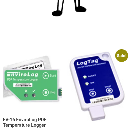
Sale!
EV-16 EnviroLog PDF
Temperature Logger –