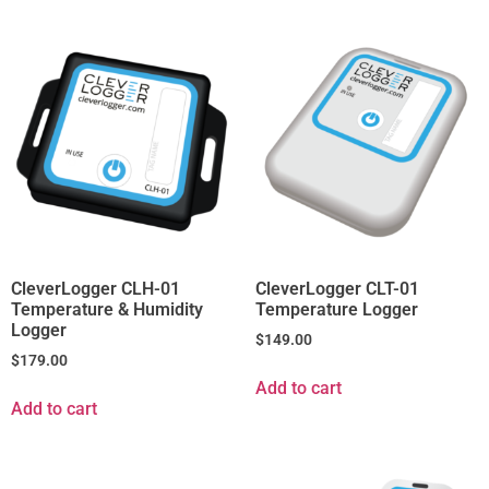
CleverLogger CLH-01
CleverLogger CLT-01
Temperature & Humidity
Temperature Logger
Logger
$
149.00
$
179.00
Add to cart
Add to cart