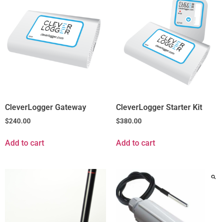
CleverLogger Gateway
CleverLogger Starter Kit
$
240.00
$
380.00
Add to cart
Add to cart