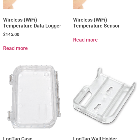
Wireless (WiFi)
Wireless (WiFi)
Temperature Data Logger
Temperature Sensor
$
145.00
Read more
Read more
LogTag Case
LogTag Wall Holder