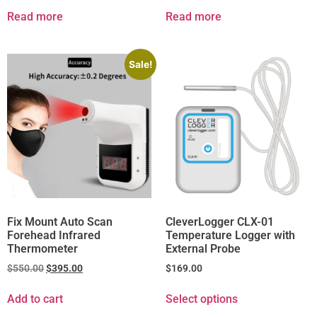
Read more
Read more
Sale!
Fix Mount Auto Scan
CleverLogger CLX-01
Forehead Infrared
Temperature Logger with
Thermometer
External Probe
$
550.00
$
395.00
$
169.00
Add to cart
Select options