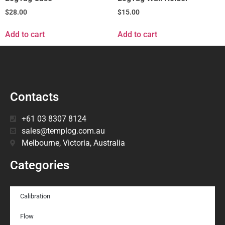
$
28.00
$
15.00
Add to cart
Add to cart
Contacts
+61 03 8307 8124
sales@templog.com.au
Melbourne, Victoria, Australia
Categories
Calibration
Flow