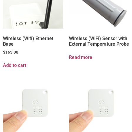
Wireless (Wifi) Ethernet
Wireless (WiFi) Sensor with
Base
External Temperature Probe
$
165.00
Read more
Add to cart