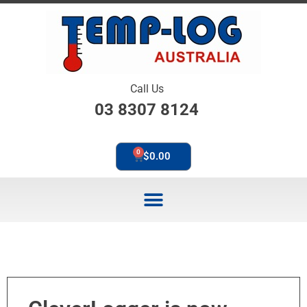
Call Us
03 8307 8124
0
$
0.00