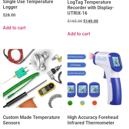
Single Use Temperature
LogTag Temperature
Logger
Recorder with Display-
UTRIX-16
$
28.00
$
165.00
$
149.00
Add to cart
Add to cart
Custom Made Temperature
High Accuracy Forehead
Sensors
Infrared Thermometer