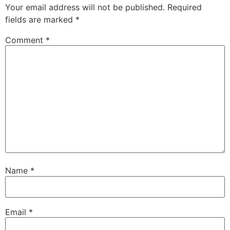
Your email address will not be published.
Required
fields are marked
*
Comment
*
Name
*
Email
*