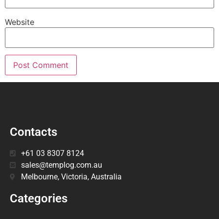
Website
Contacts
+61 03 8307 8124
sales@templog.com.au
Melbourne, Victoria, Australia
Categories