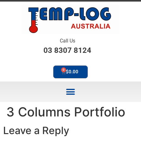
Call Us
03 8307 8124
0
$
0.00
3 Columns Portfolio
Leave a Reply