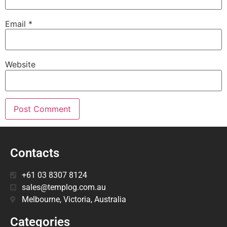
Email
*
Website
Contacts
+61 03 8307 8124
sales@templog.com.au
Melbourne, Victoria, Australia
Categories