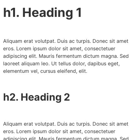
h1. Heading 1
Aliquam erat volutpat. Duis ac turpis. Donec sit amet
eros. Lorem ipsum dolor sit amet, consectetuer
adipiscing elit. Mauris fermentum dictum magna. Sed
laoreet aliquam leo. Ut tellus dolor, dapibus eget,
elementum vel, cursus eleifend, elit.
h2. Heading 2
Aliquam erat volutpat. Duis ac turpis. Donec sit amet
eros. Lorem ipsum dolor sit amet, consectetuer
adipiscing elit. Mauris fermentum dictum magna. Sed