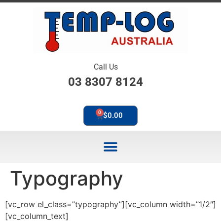
Call Us
03 8307 8124
0
$
0.00
Typography
[vc_row el_class=”typography”][vc_column width=”1/2″]
[vc_column_text]