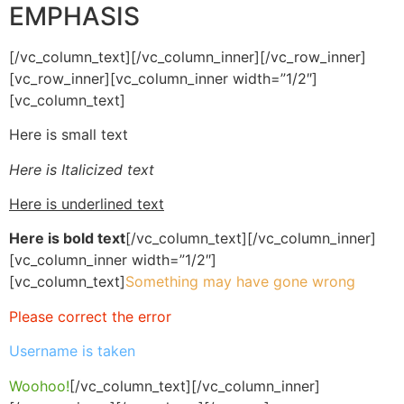
EMPHASIS
[/vc_column_text][/vc_column_inner][/vc_row_inner]
[vc_row_inner][vc_column_inner width=”1/2″]
[vc_column_text]
Here is small text
Here is Italicized text
Here is underlined text
Here is bold text
[/vc_column_text][/vc_column_inner]
[vc_column_inner width=”1/2″]
[vc_column_text]
Something may have gone wrong
Please correct the error
Username is taken
Woohoo!
[/vc_column_text][/vc_column_inner]