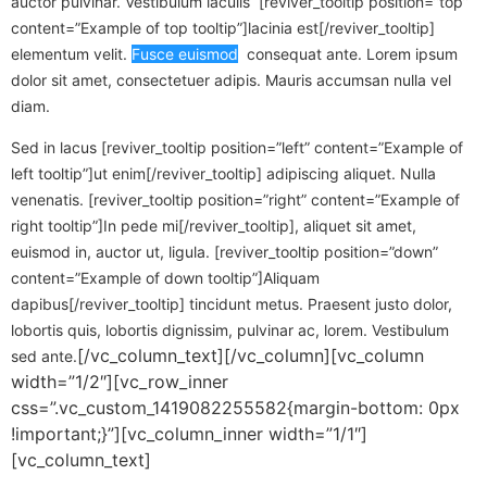
auctor pulvinar. Vestibulum iaculis [reviver_tooltip position=”top”
content=”Example of top tooltip”]lacinia est[/reviver_tooltip]
elementum velit.
Fusce euismod
consequat ante. Lorem ipsum
dolor sit amet, consectetuer adipis. Mauris accumsan nulla vel
diam.
Sed in lacus [reviver_tooltip position=”left” content=”Example of
left tooltip”]ut enim[/reviver_tooltip] adipiscing aliquet. Nulla
venenatis. [reviver_tooltip position=”right” content=”Example of
right tooltip”]In pede mi[/reviver_tooltip], aliquet sit amet,
euismod in, auctor ut, ligula. [reviver_tooltip position=”down”
content=”Example of down tooltip”]Aliquam
dapibus[/reviver_tooltip] tincidunt metus. Praesent justo dolor,
lobortis quis, lobortis dignissim, pulvinar ac, lorem. Vestibulum
[/vc_column_text][/vc_column][vc_column
sed ante.
width=”1/2″][vc_row_inner
css=”.vc_custom_1419082255582{margin-bottom: 0px
!important;}”][vc_column_inner width=”1/1″]
[vc_column_text]