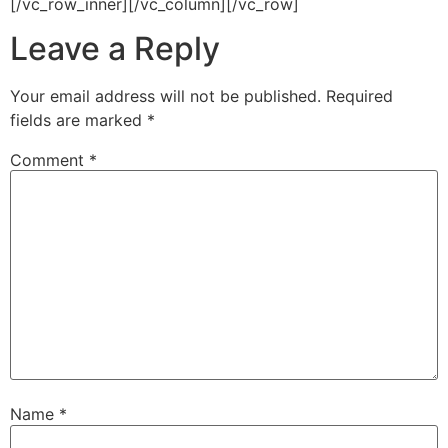
[/vc_row_inner][/vc_column][/vc_row]
Leave a Reply
Your email address will not be published.
Required
fields are marked
*
Comment
*
Name
*