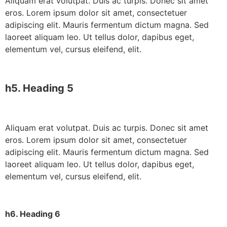
Aliquam erat volutpat. Duis ac turpis. Donec sit amet
eros. Lorem ipsum dolor sit amet, consectetuer
adipiscing elit. Mauris fermentum dictum magna. Sed
laoreet aliquam leo. Ut tellus dolor, dapibus eget,
elementum vel, cursus eleifend, elit.
h5. Heading 5
Aliquam erat volutpat. Duis ac turpis. Donec sit amet
eros. Lorem ipsum dolor sit amet, consectetuer
adipiscing elit. Mauris fermentum dictum magna. Sed
laoreet aliquam leo. Ut tellus dolor, dapibus eget,
elementum vel, cursus eleifend, elit.
h6. Heading 6