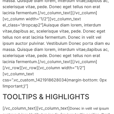
massa. Quisque diam lorem, interdum vitae,dapibus ac,
scelerisque vitae, pede. Donec eget tellus non erat
lacinia fermentum.
[/vc_column_text][/vc_column]
[vc_column width=”1/2″][vc_column_text
el_class=”dropcap2″]
Auisque diam lorem, interdum
vitae,dapibus ac, scelerisque vitae, pede. Donec eget
tellus non erat lacinia fermentum. Donec in velit vel
ipsum auctor pulvinar. Vestibulum Donec porta diam eu
massa. Quisque diam lorem, interdum vitae,dapibus ac,
scelerisque vitae, pede. Donec eget tellus non erat
lacinia fermentum.
[/vc_column_text][/vc_column]
[/vc_row][vc_row][vc_column width=”1/2″]
[vc_column_text
css=”.vc_custom_1421918628034{margin-bottom: 0px
!important;}”]
TOOLTIPS & HIGHLIGHTS
[/vc_column_text][vc_column_text]
Donec in velit vel ipsum