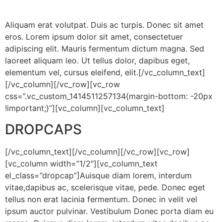
Aliquam erat volutpat. Duis ac turpis. Donec sit amet
eros. Lorem ipsum dolor sit amet, consectetuer
adipiscing elit. Mauris fermentum dictum magna. Sed
laoreet aliquam leo. Ut tellus dolor, dapibus eget,
elementum vel, cursus eleifend, elit.[/vc_column_text]
[/vc_column][/vc_row][vc_row
css=”.vc_custom_1414511257134{margin-bottom: -20px
!important;}”][vc_column][vc_column_text]
DROPCAPS
[/vc_column_text][/vc_column][/vc_row][vc_row]
[vc_column width=”1/2″][vc_column_text
el_class=”dropcap”]
Auisque diam lorem, interdum
vitae,dapibus ac, scelerisque vitae, pede. Donec eget
tellus non erat lacinia fermentum. Donec in velit vel
ipsum auctor pulvinar. Vestibulum Donec porta diam eu