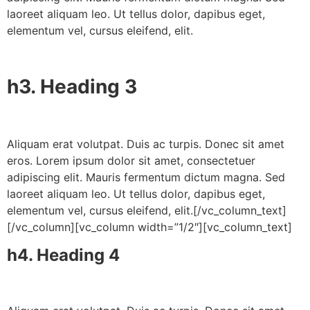
laoreet aliquam leo. Ut tellus dolor, dapibus eget,
elementum vel, cursus eleifend, elit.
h3. Heading 3
Aliquam erat volutpat. Duis ac turpis. Donec sit amet
eros. Lorem ipsum dolor sit amet, consectetuer
adipiscing elit. Mauris fermentum dictum magna. Sed
laoreet aliquam leo. Ut tellus dolor, dapibus eget,
elementum vel, cursus eleifend, elit.[/vc_column_text]
[/vc_column][vc_column width=”1/2″][vc_column_text]
h4. Heading 4